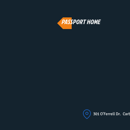
PASSPORT HOME
301 O’Ferrell Dr. C