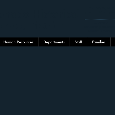
The
MISSION
of 
nado Historical
promote lifelong lea
hool District
The
VISION
of C
partnership between
academic excellen
Human Resources
Departments
Staff
Families