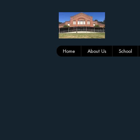
Carbo
Sc
Home
About Us
School