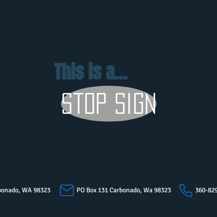
This is a...
stop sign
arbonado, WA 98323
PO Box 131 Carbonado, Wa 98323
360-82