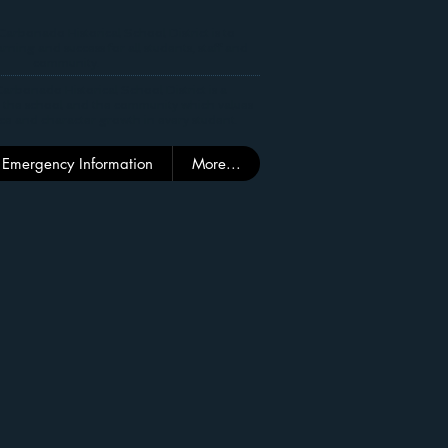
Carbonado Historical School District is to
rning and success for all students, staff and
community.
arbonado Historical School District is a
 the school and the community which values
ce and character growth in every student.
Emergency Information
More...