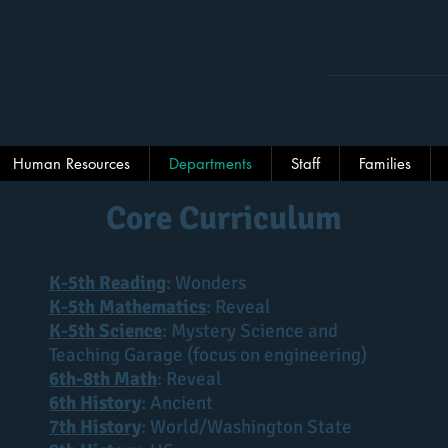
The
MISSION
of 
nado Historical
promote lifelong lea
hool District
The
VISION
of C
partnership between
academic excellen
Human Resources
Departments
Staff
Families
Core Curriculum
K-5th Reading
: Wonders
K-5th Mathematics
: Reveal
K-5th Science
: Mystery Science and
Teaching Garage (focus on engineering)
6th-8th Math
: Reveal
6th History
: Ancient
7th History
: World/Washington State