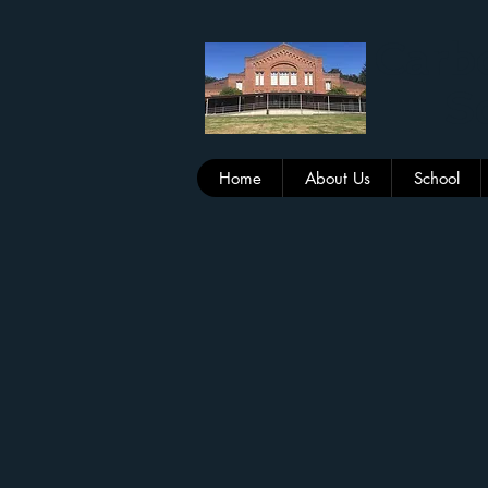
Carbo
Sc
Home
About Us
School