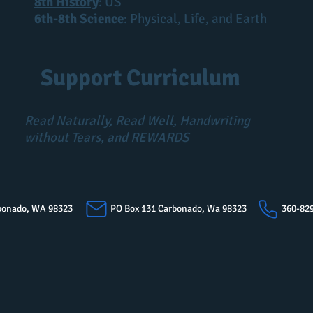
8th History
: US
6th-8th Science
: Physical, Life, and Earth
Support Curriculum
Read Naturally, Read Well, Handwriting
without Tears, and REWARDS
arbonado, WA 98323
PO Box 131 Carbonado, Wa 98323
360-82