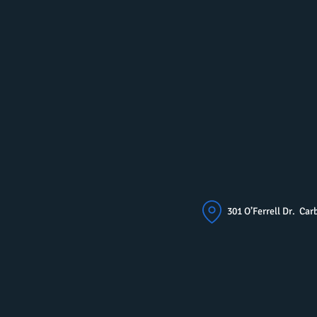
301 O’Ferrell Dr. C