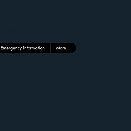
Carbonado Historical School District is to
rning and success for all students, staff and
community.
arbonado Historical School District is a
 the school and the community which values
ce and character growth in every student.
Emergency Information
More...